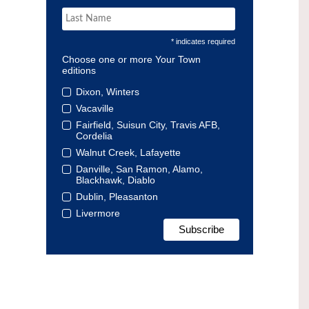
* indicates required
Choose one or more Your Town
editions
Dixon, Winters
Vacaville
Fairfield, Suisun City, Travis AFB,
Cordelia
Walnut Creek, Lafayette
Danville, San Ramon, Alamo,
Blackhawk, Diablo
Dublin, Pleasanton
Livermore