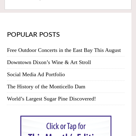
POPULAR POSTS
Free Outdoor Concerts in the East Bay This August
Downtown Dixon’s Wine & Art Stroll
Social Media Ad Portfolio
The History of the Monticello Dam
World’s Largest Sugar Pine Discovered!