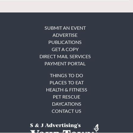
SUBMIT AN EVENT
ADVERTISE
PUBLICATIONS
GET A COPY
DIRECT MAIL SERVICES
PAYMENT PORTAL
THINGS TO DO
PLACES TO EAT
HEALTH & FITNESS
PET RESCUE
DAYCATIONS
CONTACT US