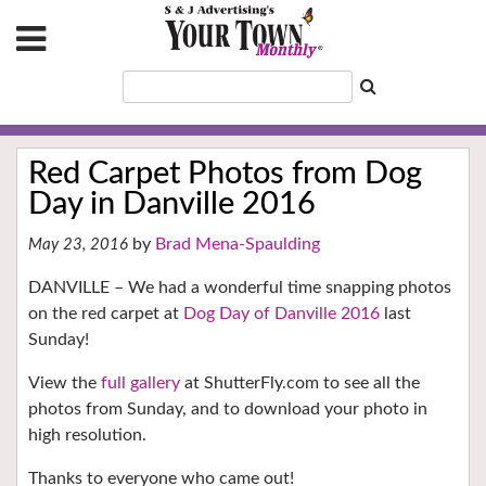
Red Carpet Photos from Dog
Day in Danville 2016
Brad Mena-Spaulding
May 23, 2016
DANVILLE – We had a wonderful time snapping photos
on the red carpet at
Dog Day of Danville 2016
last
Sunday!
View the
full gallery
at ShutterFly.com to see all the
photos from Sunday, and to download your photo in
high resolution.
Thanks to everyone who came out!