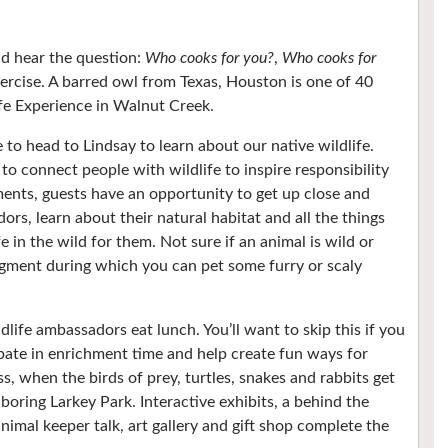
nd hear the question:
Who cooks for you?
,
Who cooks for
ercise. A barred owl from Texas, Houston is one of 40
fe Experience in Walnut Creek.
 to head to Lindsay to learn about our native wildlife.
o connect people with wildlife to inspire responsibility
ents, guests have an opportunity to get up close and
s, learn about their natural habitat and all the things
e in the wild for them. Not sure if an animal is wild or
gment during which you can pet some furry or scaly
life ambassadors eat lunch. You’ll want to skip this if you
cipate in enrichment time and help create fun ways for
ss, when the birds of prey, turtles, snakes and rabbits get
ring Larkey Park. Interactive exhibits, a behind the
animal keeper talk, art gallery and gift shop complete the