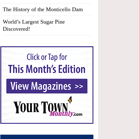
The History of the Monticello Dam
World’s Largest Sugar Pine
Discovered!