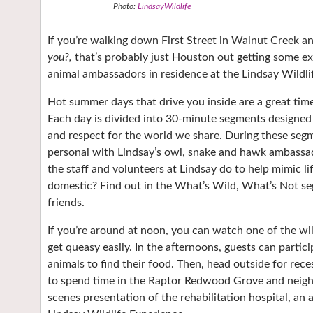
Photo:
LindsayWildlife
If you’re walking down First Street in Walnut Creek a
you?,
that’s probably just Houston out getting some ex
animal ambassadors in residence at the Lindsay Wildli
Hot summer days that drive you inside are a great time
Each day is divided into 30-minute segments designed t
and respect for the world we share. During these segm
personal with Lindsay’s owl, snake and hawk ambassador
the staff and volunteers at Lindsay do to help mimic lif
domestic? Find out in the What’s Wild, What’s Not se
friends.
If you’re around at noon, you can watch one of the wild
get queasy easily. In the afternoons, guests can parti
animals to find their food. Then, head outside for rece
to spend time in the Raptor Redwood Grove and neighbo
scenes presentation of the rehabilitation hospital, an 