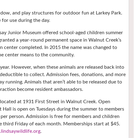
eadow, and play structures for outdoor fun at Larkey Park.
e for use during the day.
dsay Junior Museum offered school-aged children summer
 granted a year-round permanent space in Walnut Creek’s
ion center completed. In 2015 the name was changed to
 the center means to the community.
h year. However, when these animals are released back into
 deductible to collect. Admission fees, donations, and more
y running. Animals that aren’t able to be released due to
teraction become resident ambassadors.
 located at 1931 First Street in Walnut Creek. Open
 Hall is open on Tuesdays during the summer to members
 per person. Admission is free for members and children
he third Friday of each month. Memberships start at $45.
indsaywildlife.org
.