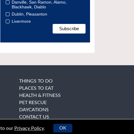
Danville, San Ramon, Alamo,
Blackhawk, Diablo
Dublin, Pleasanton
Livermore
THINGS TO DO
PLACES TO EAT
HEALTH & FITNESS
PET RESCUE
DAYCATIONS
CONTACT US
OK
 to our
Privacy Policy
.