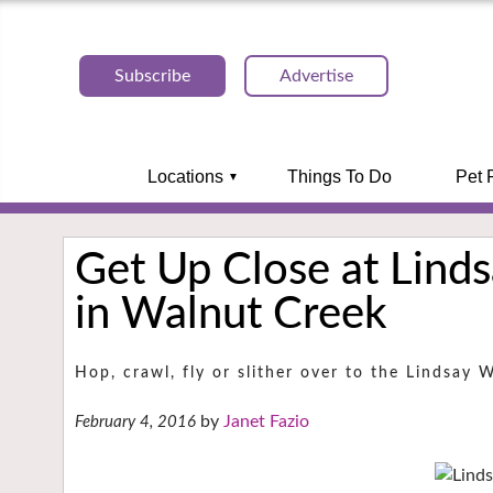
Subscribe
Advertise
Locations
Things To Do
Pet 
Get Up Close at Linds
in Walnut Creek
Hop, crawl, fly or slither over to the Lindsay 
Janet Fazio
February 4, 2016