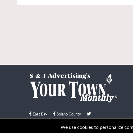
East Bay
Solano County
© Your Town Monthly 2026. All Rights Reserved
We use cookies to personalize conte