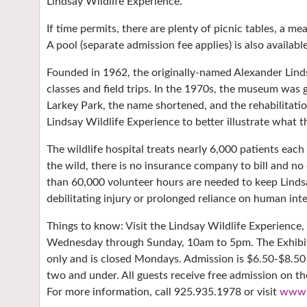
Lindsay Wildlife Experience.
If time permits, there are plenty of picnic tables, a m
A pool (separate admission fee applies) is also availabl
Founded in 1962, the originally-named Alexander Lin
classes and field trips. In the 1970s, the museum was
Larkey Park, the name shortened, and the rehabilitat
Lindsay Wildlife Experience to better illustrate what
The wildlife hospital treats nearly 6,000 patients eac
the wild, there is no insurance company to bill and no
than 60,000 volunteer hours are needed to keep Lindsa
debilitating injury or prolonged reliance on human in
Things to know: Visit the Lindsay Wildlife Experience,
Wednesday through Sunday, 10am to 5pm. The Exhibit
only and is closed Mondays. Admission is $6.50-$8.50
two and under. All guests receive free admission on t
For more information, call 925.935.1978 or visit
www.l