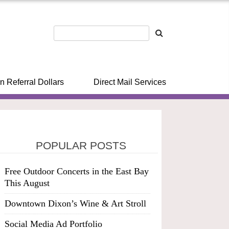
n Referral Dollars
Direct Mail Services
POPULAR POSTS
Free Outdoor Concerts in the East Bay
This August
Downtown Dixon’s Wine & Art Stroll
Social Media Ad Portfolio