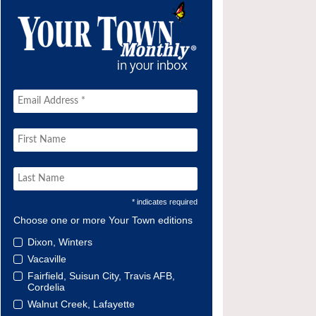
* indicates required
Choose one or more Your Town editions
Dixon, Winters
Vacaville
Fairfield, Suisun City, Travis AFB,
Cordelia
Walnut Creek, Lafayette