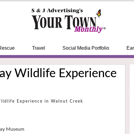
Rescue
Travel
Social Media Portfolio
Ear
ay Wildlife Experience
Wildlife Experience in Walnut Creek