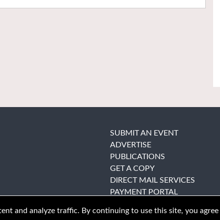
SUBMIT AN EVENT
ADVERTISE
PUBLICATIONS
GET A COPY
DIRECT MAIL SERVICES
PAYMENT PORTAL
nt and analyze traffic. By continuing to use this site, you agree