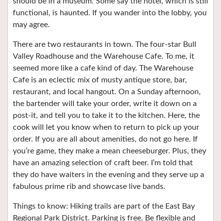
should be in a museum. Some say the hotel, which is still
functional, is haunted. If you wander into the lobby, you
may agree.
There are two restaurants in town. The four-star Bull
Valley Roadhouse and the Warehouse Cafe. To me, it
seemed more like a cafe kind of day. The Warehouse
Cafe is an eclectic mix of musty antique store, bar,
restaurant, and local hangout. On a Sunday afternoon,
the bartender will take your order, write it down on a
post-it, and tell you to take it to the kitchen. Here, the
cook will let you know when to return to pick up your
order. If you are all about amenities, do not go here. If
you’re game, they make a mean cheeseburger. Plus, they
have an amazing selection of craft beer. I’m told that
they do have waiters in the evening and they serve up a
fabulous prime rib and showcase live bands.
Things to know: Hiking trails are part of the East Bay
Regional Park District. Parking is free. Be flexible and