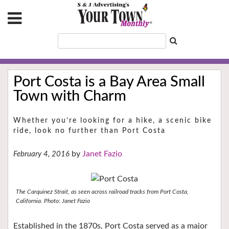
Port Costa is a Bay Area Small
Town with Charm
Whether you’re looking for a hike, a scenic bike
ride, look no further than Port Costa
Janet Fazio
February 4, 2016
The Carquinez Strait, as seen across railroad tracks from Port Costa,
California. Photo: Janet Fazio
Established in the 1870s, Port Costa served as a major