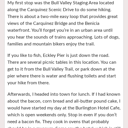
My first stop was the Bull Valley Staging Area located
along the Carquinez Scenic Drive to do some hiking.
There is about a two-mile easy loop that provides great
views of the Carquinez Bridge and the Benicia
waterfront. You’ll forget you’re in an urban area until
you hear the sounds of trains approaching. Lots of dogs,
families and mountain bikers enjoy the trail.
If you like to fish, Eckley Pier is just down the road.
There are several picnic tables in this location. You can
get to it from the Bull Valley Trail, or park down at the
pier where there is water and flushing toilets and start
your hike from there.
Afterwards, I headed into town for lunch. If I had known
about the bacon, corn bread and all-butter pound cake, I
would have started my day at the Burlington Hotel Cafe,
which is open weekends only. Stop in even if you don’t
need a bacon fix. They cook in ovens that probably