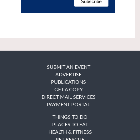
SUBMIT AN EVENT
ADVERTISE
PUBLICATIONS
GET A COPY
DIRECT MAIL SERVICES
PAYMENT PORTAL
THINGS TO DO
PLACES TO EAT
HEALTH & FITNESS
PET RESCUE