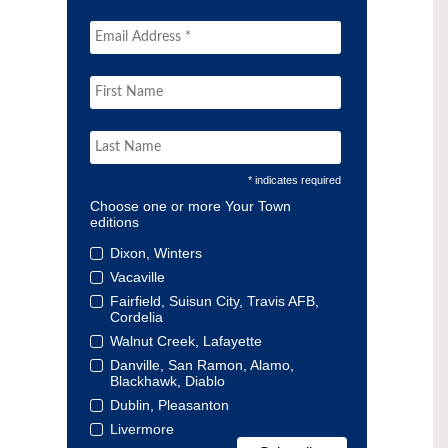
* indicates required
Choose one or more Your Town
editions
Dixon, Winters
Vacaville
Fairfield, Suisun City, Travis AFB,
Cordelia
Walnut Creek, Lafayette
Danville, San Ramon, Alamo,
Blackhawk, Diablo
Dublin, Pleasanton
Livermore