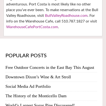
adventurous. Port Costa is most likely like no other
place you’ve ever been. To make reservations at the Bull
Valley Roadhouse, visit
BullValleyRoadhouse.com
. For
info on the Warehouse Cafe, call 510.787.1827 or visit
WarehouseCafePortCosta.com
.
POPULAR POSTS
Free Outdoor Concerts in the East Bay This August
Downtown Dixon’s Wine & Art Stroll
Social Media Ad Portfolio
The History of the Monticello Dam
World’s Largest Sugar Pine Discovered!