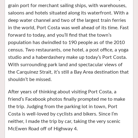
grain port for merchant sailing ships, with warehouses,
saloons and hotels situated along its waterfront. With a
deep water channel and two of the largest train ferries
in the world, Port Costa was well ahead of its time. Fast
forward to today, and you’ll find that the town’s
population has dwindled to 190 people as of the 2010
census. Two restaurants, one hotel, a post office, a yoga
studio and a haberdashery make up today’s Port Costa.
With surrounding park land and spectacular views of
the Carquinez Strait, it’s still a Bay Area destination that
shouldn’t be missed.
After years of thinking about visiting Port Costa, a
friend’s Facebook photos finally prompted me to make
the trip. Judging from the parking lot in town, Port
Costa is well-loved by cyclists and bikers. Since I’m
neither, I made the trip by car, taking the very scenic
McEwen Road off of Highway 4.