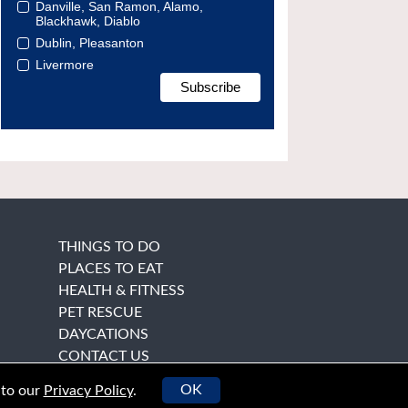
Danville, San Ramon, Alamo,
Blackhawk, Diablo
Dublin, Pleasanton
Livermore
THINGS TO DO
PLACES TO EAT
HEALTH & FITNESS
PET RESCUE
DAYCATIONS
CONTACT US
OK
 to our
Privacy Policy
.