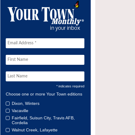
* indicates required
Choose one or more Your Town editions
Dixon, Winters
Vacaville
Fairfield, Suisun City, Travis AFB,
Cordelia
Walnut Creek, Lafayette