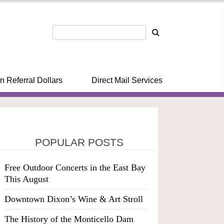
n Referral Dollars
Direct Mail Services
POPULAR POSTS
Free Outdoor Concerts in the East Bay
This August
Downtown Dixon’s Wine & Art Stroll
The History of the Monticello Dam