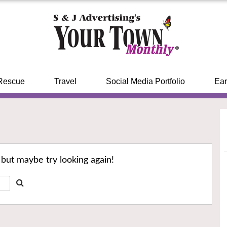
Rescue
Travel
Social Media Portfolio
Ear
 but maybe try looking again!