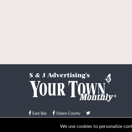
East Bay
Solano County
© Your Town Monthly 2026. All Rights Reserved
We use cookies to personalize conte