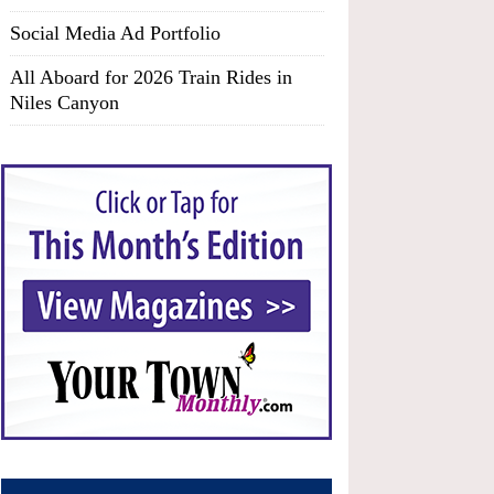
Social Media Ad Portfolio
All Aboard for 2026 Train Rides in
Niles Canyon