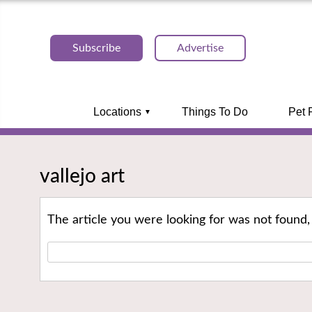
Subscribe
Advertise
Locations
Things To Do
Pet 
vallejo art
The article you were looking for was not found,