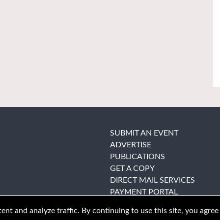
SUBMIT AN EVENT
ADVERTISE
PUBLICATIONS
GET A COPY
DIRECT MAIL SERVICES
PAYMENT PORTAL
nt and analyze traffic. By continuing to use this site, you agree